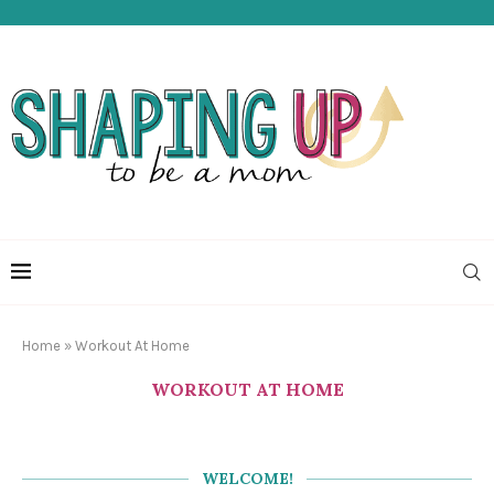
Home
»
Workout At Home
WORKOUT AT HOME
WELCOME!