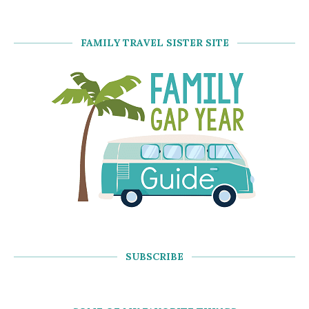
FAMILY TRAVEL SISTER SITE
SUBSCRIBE