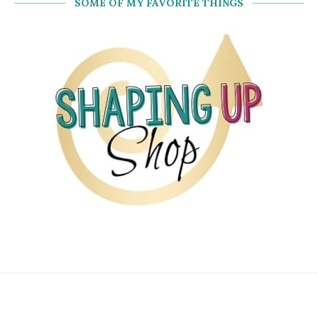
SOME OF MY FAVORITE THINGS