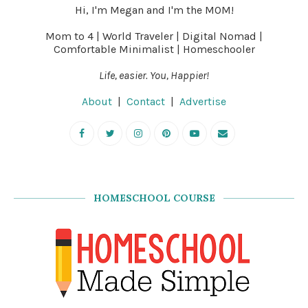
Hi, I'm Megan and I'm the MOM!
Mom to 4 | World Traveler | Digital Nomad |
Comfortable Minimalist | Homeschooler
Life, easier. You, Happier!
About
|
Contact
|
Advertise
HOMESCHOOL COURSE