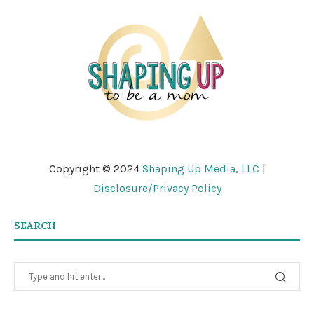
Copyright © 2024
Shaping Up Media, LLC
|
Disclosure/Privacy Policy
SEARCH