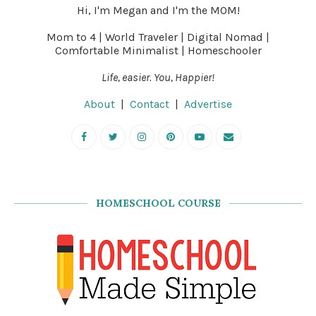
Hi, I'm Megan and I'm the MOM!
Mom to 4 | World Traveler | Digital Nomad |
Comfortable Minimalist | Homeschooler
Life, easier. You, Happier!
About
|
Contact
|
Advertise
HOMESCHOOL COURSE