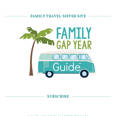
FAMILY TRAVEL SISTER SITE
SUBSCRIBE