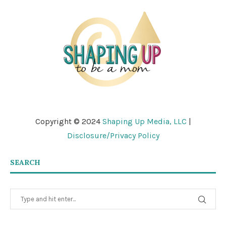
Copyright © 2024
Shaping Up Media, LLC
|
Disclosure/Privacy Policy
SEARCH