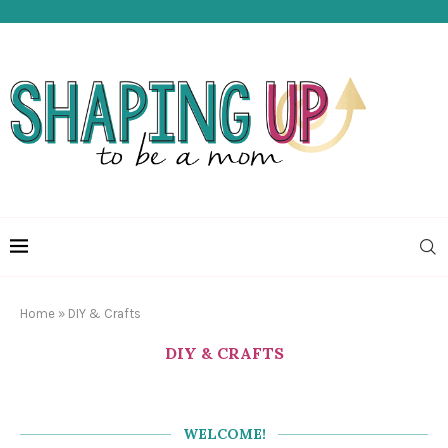
Home
»
DIY & Crafts
DIY & CRAFTS
WELCOME!