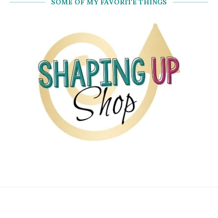
SOME OF MY FAVORITE THINGS